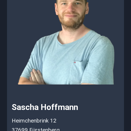
Sascha Hoffmann
Heimchenbrink 12
37699 Fürstenberg