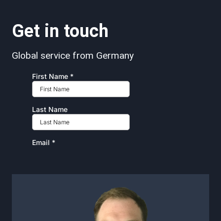
Get in touch
Global service from Germany