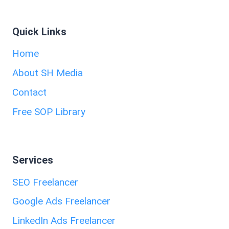
Quick Links
Home
About SH Media
Contact
Free SOP Library
Services
SEO Freelancer
Google Ads Freelancer
LinkedIn Ads Freelancer