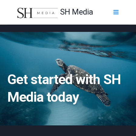
Skip
SH Media
to
content
Get started with SH
Media today