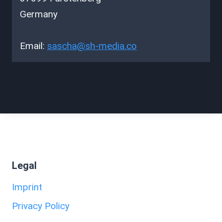
Germany
Email:
sascha@
sh-media.co
Legal
Imprint
Privacy Policy