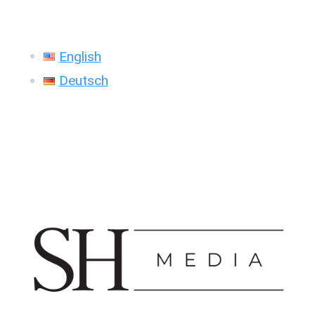
English
Deutsch