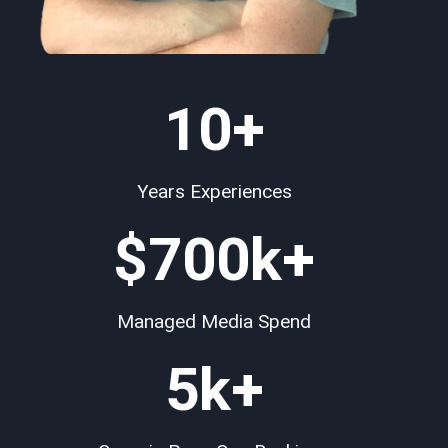
10+
Years Experiences
$
700
k+
Managed Media Spend
5k+