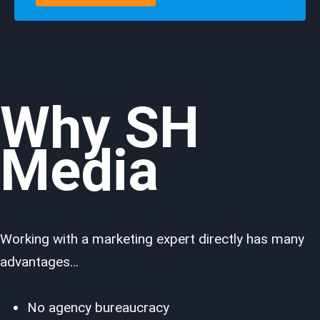
Why SH
Media
Working with a marketing expert directly has many
advantages…
No agency bureaucracy