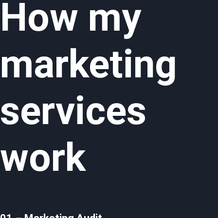
How my
marketing
services
work