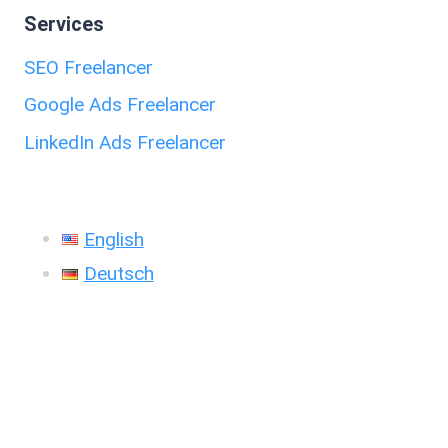
Services
SEO Freelancer
Google Ads Freelancer
LinkedIn Ads Freelancer
English
Deutsch