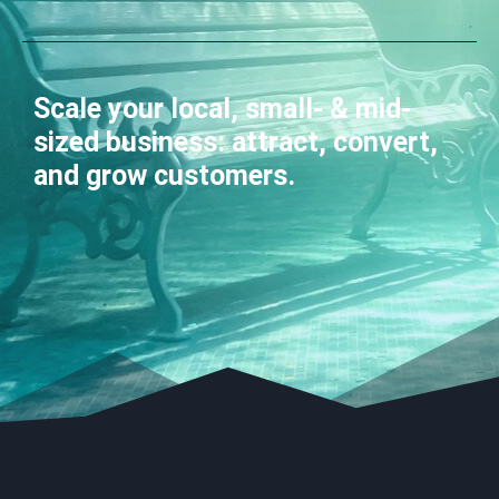
Scale your local, small- & mid-
sized business: attract, convert,
and grow customers.