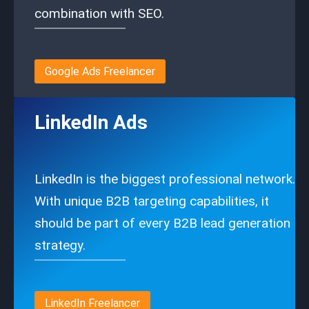
combination with SEO.
Google Ads Freelancer
LinkedIn Ads
LinkedIn is the biggest professional network.
With unique B2B targeting capabilities, it
should be part of every B2B lead generation
strategy.
LinkedIn Freelancer