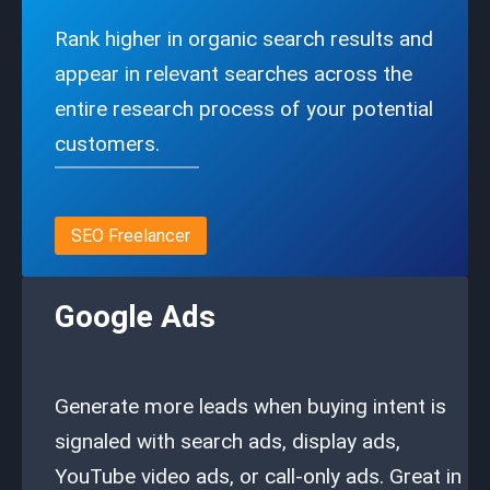
Rank higher in organic search results and
appear in relevant searches across the
entire research process of your potential
customers.
SEO Freelancer
Google Ads
Generate more leads when buying intent is
signaled with search ads, display ads,
YouTube video ads, or call-only ads. Great in