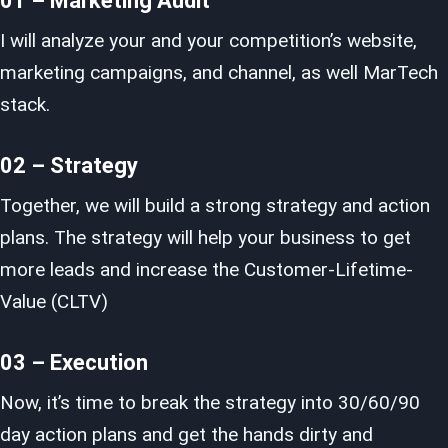
01 – Marketing Audit
I will analyze your and your competition’s website,
marketing campaigns, and channel, as well MarTech
stack.
02 – Strategy
Together, we will build a strong strategy and action
plans. The strategy will help your business to get
more leads and increase the Customer-Lifetime-
Value (CLTV)
03 – Execution
Now, it’s time to break the strategy into 30/60/90
day action plans and get the hands dirty and