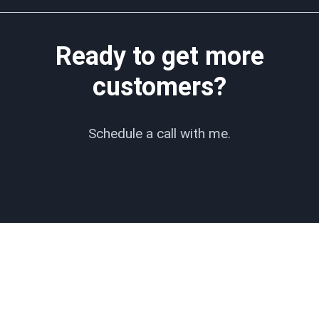
Ready to get more
customers?
Schedule a call with me.