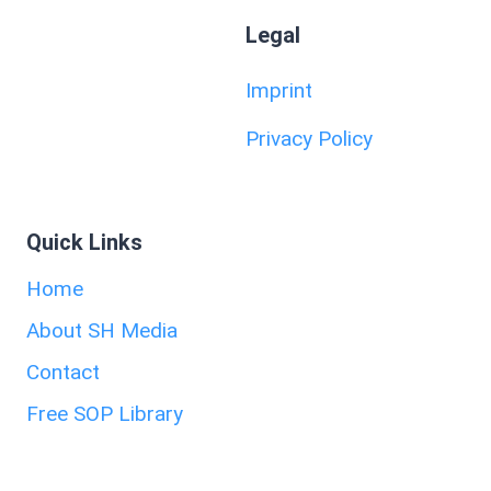
Legal
Imprint
Privacy Policy
Quick Links
Home
About SH Media
Contact
Free SOP Library