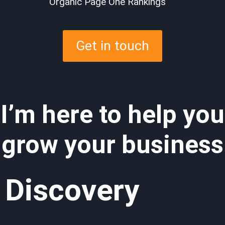
Organic Page One Rankings
Get in touch
I’m here to help you
grow your business
Discovery