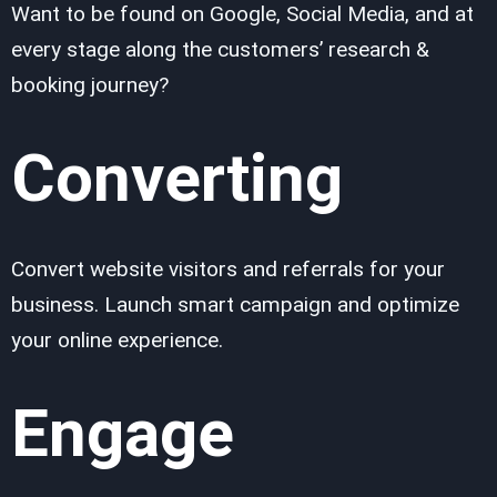
Want to be found on Google, Social Media, and at
every stage along the customers’ research &
booking journey?
Converting
Convert website visitors and referrals for your
business. Launch smart campaign and optimize
your online experience.
Engage