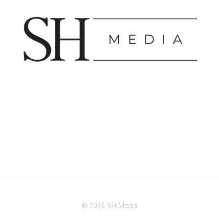
© 2026 SH Media