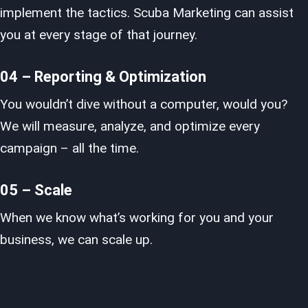
implement the tactics. Scuba Marketing can assist
you at every stage of that journey.
04 – Reporting & Optimization
You wouldn’t dive without a computer, would you?
We will measure, analyze, and optimize every
campaign – all the time.
05 – Scale
When we know what’s working for you and your
business, we can scale up.