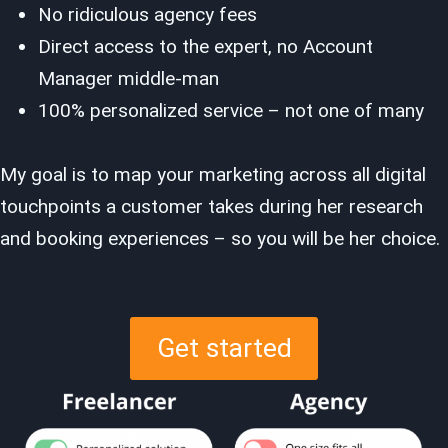
No ridiculous agency fees
Direct access to the expert, no Account
Manager middle-man
100% personalized service – not one of many
My goal is to map your marketing across all digital
touchpoints a customer takes during her research
and booking experiences – so you will be her choice.
Get started