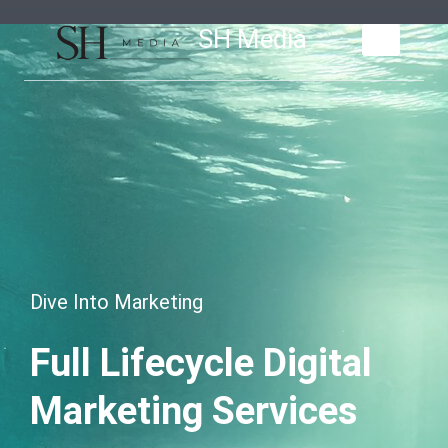
Skip
SH Media
to
content
Dive Into Marketing
Full Lifecycle Digital
Marketing Services