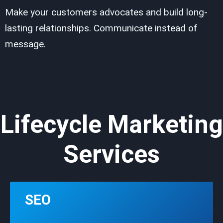
Make your customers advocates and build long-
lasting relationships. Communicate instead of
message.
Lifecycle Marketing
Services
SEO